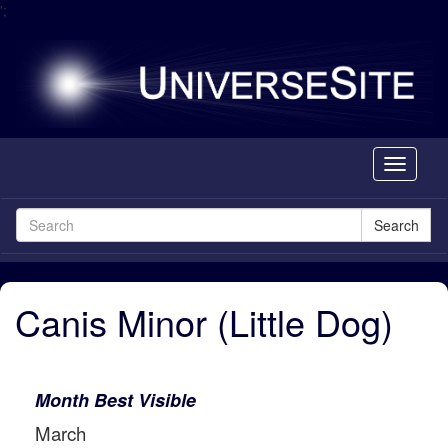
';
Toggle
navigati
Search
Canis Minor (Little Dog)
Month Best Visible
March