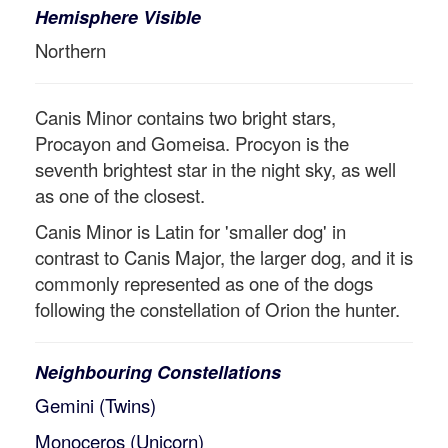
Hemisphere Visible
Northern
Canis Minor contains two bright stars,
Procayon and Gomeisa. Procyon is the
seventh brightest star in the night sky, as well
as one of the closest.
Canis Minor is Latin for 'smaller dog' in
contrast to Canis Major, the larger dog, and it is
commonly represented as one of the dogs
following the constellation of Orion the hunter.
Neighbouring Constellations
Gemini (Twins)
Monoceros (Unicorn)