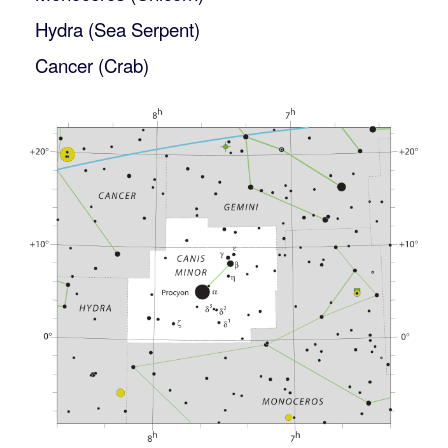
Hydra (Sea Serpent)
Cancer (Crab)