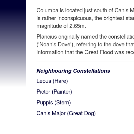
Columba is located just south of Canis
is rather inconspicuous, the brightest s
magnitude of 2.65m.
Plancius originally named the constella
('Noah's Dove'), referring to the dove th
information that the Great Flood was rec
Neighbouring Constellations
Lepus (Hare)
Pictor (Painter)
Puppis (Stern)
Canis Major (Great Dog)