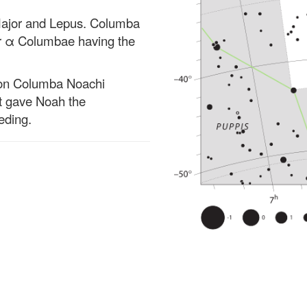
 Major and Lepus. Columba
tar α Columbae having the
tion Columba Noachi
at gave Noah the
eding.