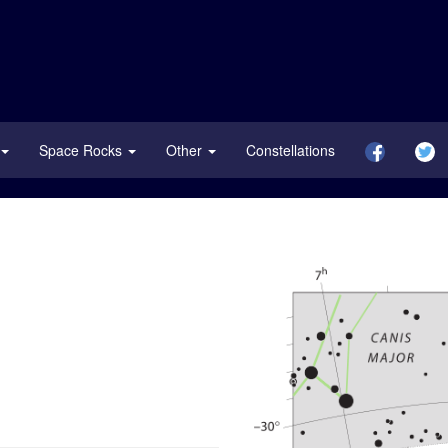
Space Rocks
Other
Constellations