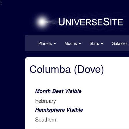
';
Planets
Moons
Stars
Galaxies
Columba (Dove)
Month Best Visible
February
Hemisphere Visible
Southern