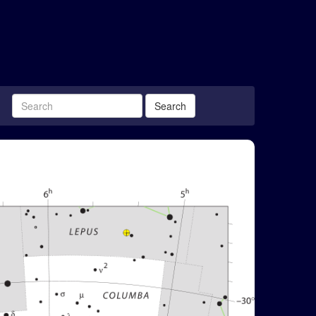
Search