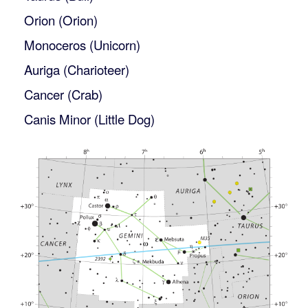
Orion (Orion)
Monoceros (Unicorn)
Auriga (Charioteer)
Cancer (Crab)
Canis Minor (Little Dog)