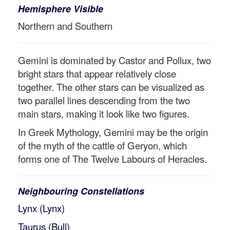
Hemisphere Visible
Northern and Southern
Gemini is dominated by Castor and Pollux, two
bright stars that appear relatively close
together. The other stars can be visualized as
two parallel lines descending from the two
main stars, making it look like two figures.
In Greek Mythology, Gemini may be the origin
of the myth of the cattle of Geryon, which
forms one of The Twelve Labours of Heracles.
Neighbouring Constellations
Lynx (Lynx)
Taurus (Bull)