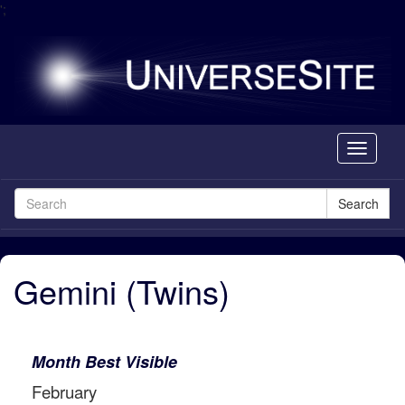
';
Toggle
navigati
Search
Gemini (Twins)
Month Best Visible
February