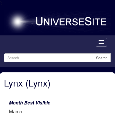
';
Toggle
navigati
Search
Lynx (Lynx)
Month Best Visible
March