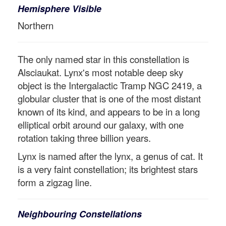
Hemisphere Visible
Northern
The only named star in this constellation is
Alsciaukat. Lynx's most notable deep sky
object is the Intergalactic Tramp NGC 2419, a
globular cluster that is one of the most distant
known of its kind, and appears to be in a long
elliptical orbit around our galaxy, with one
rotation taking three billion years.
Lynx is named after the lynx, a genus of cat. It
is a very faint constellation; its brightest stars
form a zigzag line.
Neighbouring Constellations