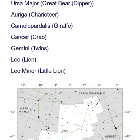
Ursa Major (Great Bear (Dipper))
Auriga (Charioteer)
Camelopardalis (Giraffe)
Cancer (Crab)
Gemini (Twins)
Leo (Lion)
Leo Minor (Little Lion)