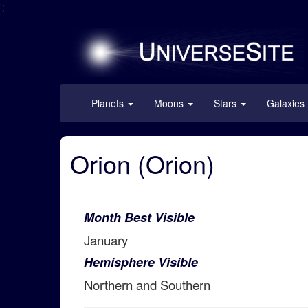
';
Planets
Moons
Stars
Galaxies
Orion (Orion)
Month Best Visible
January
Hemisphere Visible
Northern and Southern