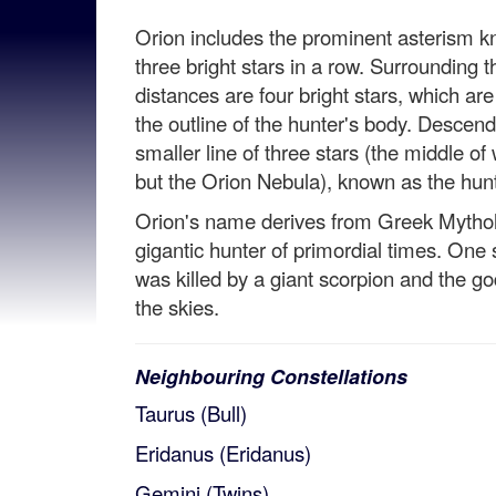
Orion includes the prominent asterism kn
three bright stars in a row. Surrounding t
distances are four bright stars, which ar
the outline of the hunter's body. Descendi
smaller line of three stars (the middle of 
but the Orion Nebula), known as the hunt
Orion's name derives from Greek Mythol
gigantic hunter of primordial times. One 
was killed by a giant scorpion and the g
the skies.
Neighbouring Constellations
Taurus (Bull)
Eridanus (Eridanus)
Gemini (Twins)