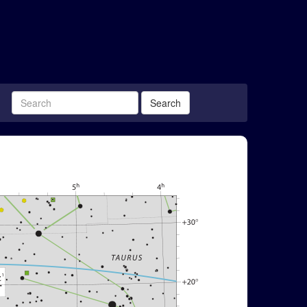
Search