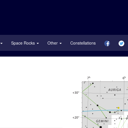
Space Rocks
Other
Constellations