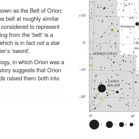
own as the Belt of Orion:
he belt at roughly similar
e considered to represent
ng from the 'belt' is a
which is in fact not a star
er's 'sword'.
ogy, in which Orion was a
story suggests that Orion
ods raised them both into