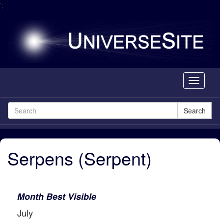
';
Toggle
navigati
Search
Serpens (Serpent)
Month Best Visible
July