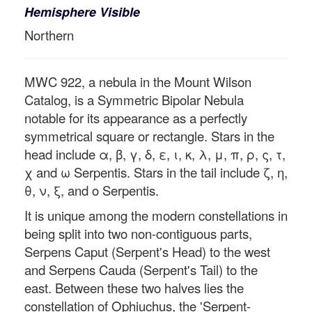
Hemisphere Visible
Northern
MWC 922, a nebula in the Mount Wilson
Catalog, is a Symmetric Bipolar Nebula
notable for its appearance as a perfectly
symmetrical square or rectangle. Stars in the
head include α, β, γ, δ, ε, ι, κ, λ, μ, π, ρ, ς, τ,
χ and ω Serpentis. Stars in the tail include ζ, η,
θ, ν, ξ, and ο Serpentis.
It is unique among the modern constellations in
being split into two non-contiguous parts,
Serpens Caput (Serpent's Head) to the west
and Serpens Cauda (Serpent's Tail) to the
east. Between these two halves lies the
constellation of Ophiuchus, the 'Serpent-