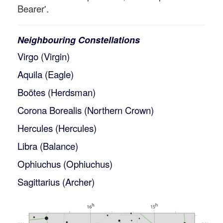
Bearer'.
Neighbouring Constellations
Virgo (Virgin)
Aquila (Eagle)
Boötes (Herdsman)
Corona Borealis (Northern Crown)
Hercules (Hercules)
Libra (Balance)
Ophiuchus (Ophiuchus)
Sagittarius (Archer)