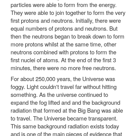
particles were able to form from the energy.
They were able to join together to form the very
first protons and neutrons. Initially, there were
equal numbers of protons and neutrons. But
then the neutrons began to break down to form
more protons whilst at the same time, other
neutrons combined with protons to form the
first nuclei of atoms. At the end of the first 3
minutes, there were no more free neutrons.
For about 250,000 years, the Universe was
foggy. Light couldn't travel far without hitting
something. As the universe continued to
expand the fog lifted and and the background
radiation that formed at the Big Bang was able
to travel. The Universe became transparent.
This same background radiation exists today
and is one of the main pieces of evidence that