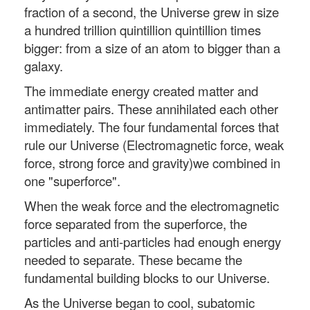
fraction of a second, the Universe grew in size
a hundred trillion quintillion quintillion times
bigger: from a size of an atom to bigger than a
galaxy.
The immediate energy created matter and
antimatter pairs. These annihilated each other
immediately. The four fundamental forces that
rule our Universe (Electromagnetic force, weak
force, strong force and gravity)we combined in
one "superforce".
When the weak force and the electromagnetic
force separated from the superforce, the
particles and anti-particles had enough energy
needed to separate. These became the
fundamental building blocks to our Universe.
As the Universe began to cool, subatomic