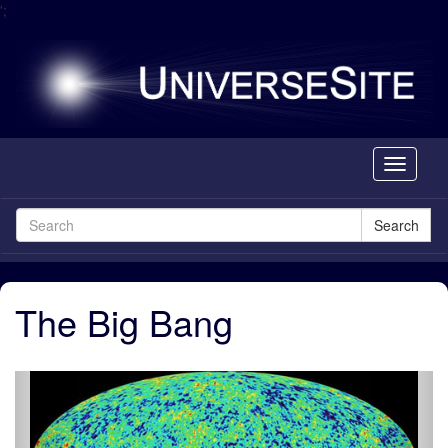
';
Toggle
navigati
Search
The Big Bang