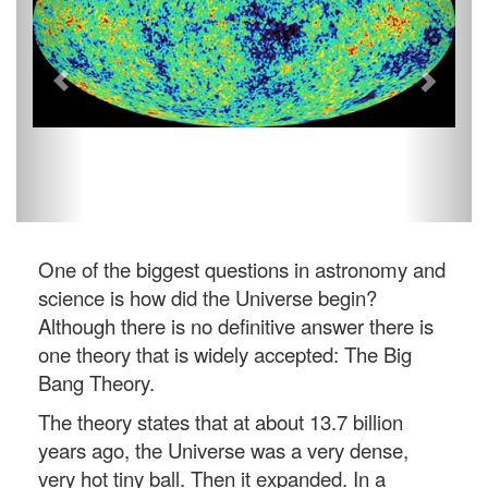
One of the biggest questions in astronomy and
science is how did the Universe begin?
Although there is no definitive answer there is
one theory that is widely accepted: The Big
Bang Theory.
The theory states that at about 13.7 billion
years ago, the Universe was a very dense,
very hot tiny ball. Then it expanded. In a